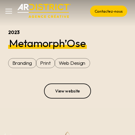
Skip
Menu
Menu
Contactez-nous
to
main
content
2023
Metamorph’Ose
Branding
Print
Web Design
View website