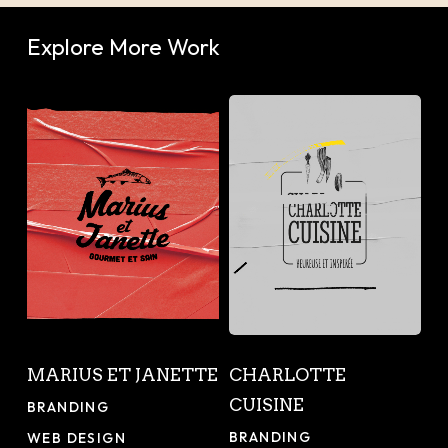
Explore More Work
Marius
Charlotte
et
Cuisine
Janette
Marius
Charlotte
MARIUS ET JANETTE
CHARLOTTE
et
Cuisine
CUISINE
Janette
BRANDING
BRANDING
WEB DESIGN