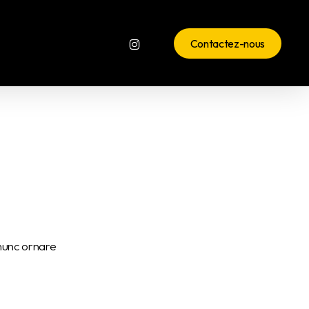
instagram
Contactez-nous
 nunc ornare