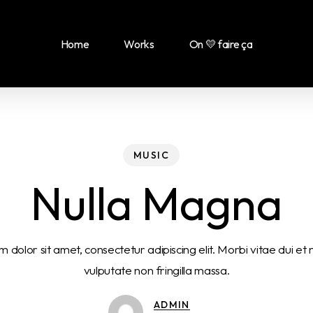
Home
Works
On 💛 faire ça
MUSIC
Nulla Magna
 dolor sit amet, consectetur adipiscing elit. Morbi vitae dui et
vulputate non fringilla massa.
ADMIN