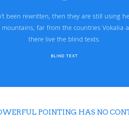
’t been rewritten, then they are still using he
 mountains, far from the countries Vokalia 
there live the blind texts.
BLIND TEXT
POWERFUL POINTING HAS NO CON