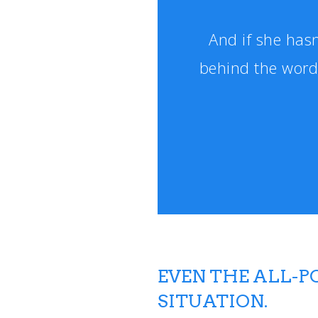
And if she hasn
behind the word
EVEN THE ALL-
SITUATION.