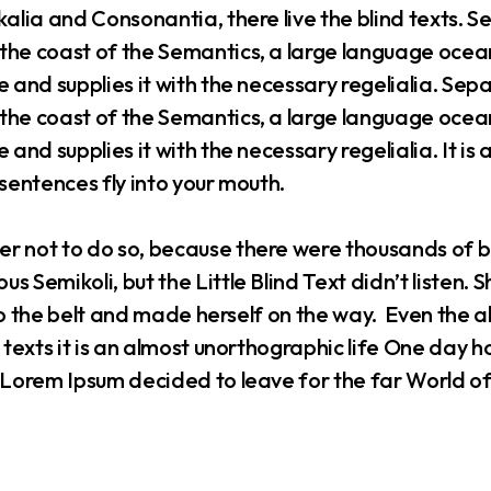
alia and Consonantia, there live the blind texts. Se
the coast of the Semantics, a large language ocean
 and supplies it with the necessary regelialia. Sepa
the coast of the Semantics, a large language ocean
 and supplies it with the necessary regelialia. It is
sentences fly into your mouth.
r not to do so, because there were thousands of
s Semikoli, but the Little Blind Text didn’t listen.
into the belt and made herself on the way. Even the 
 texts it is an almost unorthographic life One day h
f Lorem Ipsum decided to leave for the far World 