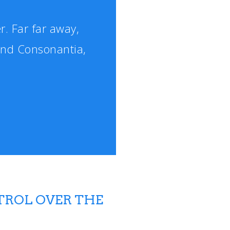
r. Far far away,
and Consonantia,
TROL OVER THE