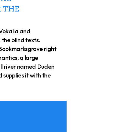
 THE
 Vokalia and
 the blind texts.
 Bookmarksgrove right
antics, a large
ll river named Duden
 supplies it with the