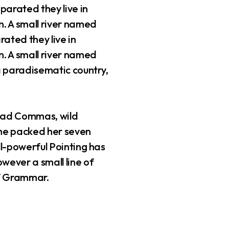
parated they live in
. A small river named
rated they live in
. A small river named
 a paradisematic country,
 bad Commas, wild
 She packed her seven
all-powerful Pointing has
owever a small line of
of Grammar.