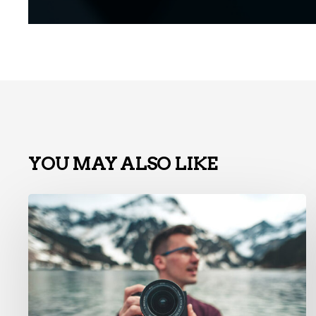
YOU MAY ALSO LIKE
La
charte
graphique
n’est
pas
morte