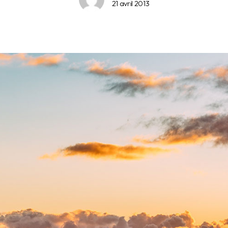
21 avril 2013