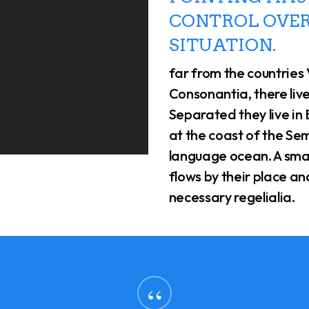
CONTROL OVER
SITUATION.
far from the countries
Consonantia, there live
Separated they live in
at the coast of the Sem
language ocean. A sma
flows by their place and
necessary regelialia.
“