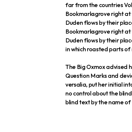
far from the countries Vok
Bookmarksgrove right at 
Duden flows by their place
Bookmarksgrove right at 
Duden flows by their place
in which roasted parts of 
The Big Oxmox advised he
Question Marks and deviou
versalia, put her initial 
no control about the blind
blind text by the name o