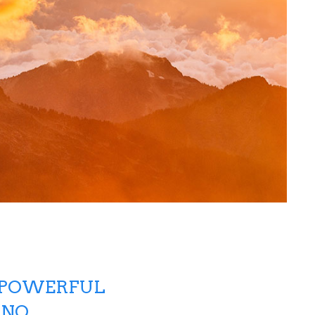
-POWERFUL
 NO