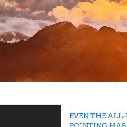
EVEN THE ALL
POINTING HAS