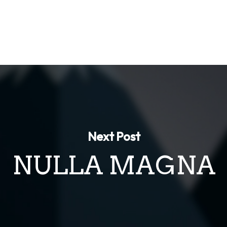
Next Post
NULLA MAGNA